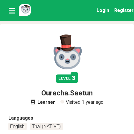
Login
Register
3
level
Ouracha.Saetun
Learner
Visited
1 year ago
Languages
English
Thai (NATIVE)