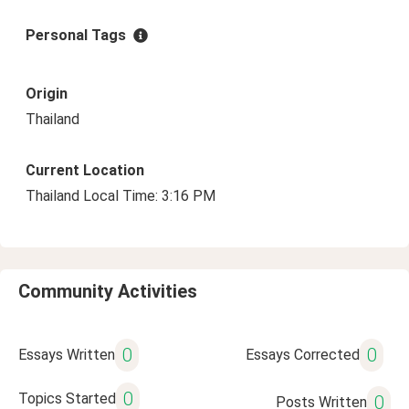
Personal Tags
Origin
Thailand
Current Location
Thailand Local Time: 3:16 PM
Community Activities
0
0
Essays Written
Essays Corrected
0
Topics Started
0
Posts Written