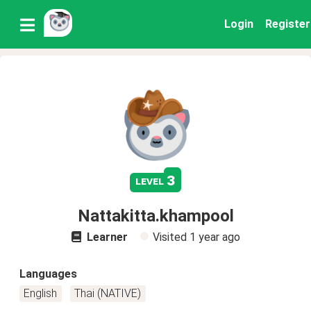
Login
Register
3
level
Nattakitta.khampool
Learner
Visited
1 year ago
Languages
English
Thai (NATIVE)