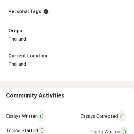
Personal Tags
Origin
Thailand
Current Location
Thailand
Community Activities
0
0
Essays Written
Essays Corrected
0
Topics Started
0
Posts Written