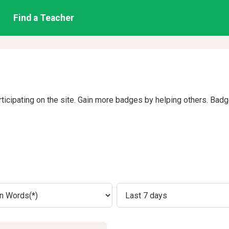
Find a Teacher
rticipating on the site. Gain more badges by helping others. Bad