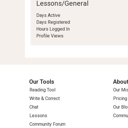
Lessons/General
Days Active
Days Registered
Hours Logged In
Profile Views
Our Tools
About
Reading Tool
Our Mi
Write & Correct
Pricing
Chat
Our Blo
Lessons
Commun
Community Forum