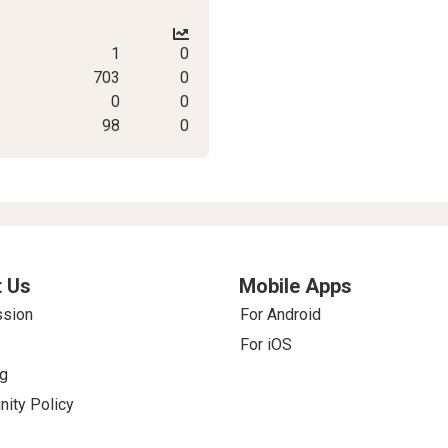
1
0
703
0
0
0
98
0
 Us
Mobile Apps
ssion
For Android
For iOS
g
ity Policy