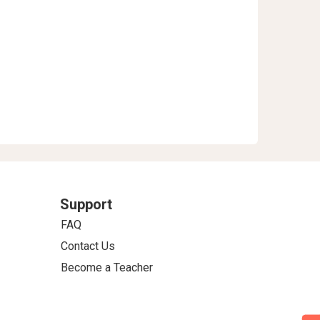
Support
FAQ
Contact Us
Become a Teacher