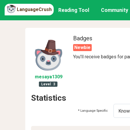
LanguageCrush
Reading Tool
Community
Badges
Newbie
You'll receive badges for pa
mesaya1309
Level
3
Statistics
* Language Specific