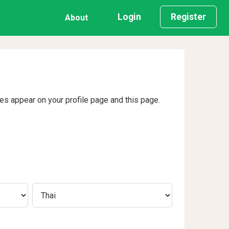
Login
Register
About
ges appear on your profile page and this page.