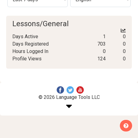
Lessons/General
Days Active
1
0
Days Registered
703
0
Hours Logged In
0
0
Profile Views
124
0
© 2026 Language Tools LLC