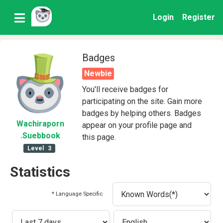
Login
Register
Badges
Newbie
You'll receive badges for
participating on the site. Gain more
badges by helping others. Badges
Wachiraporn
appear on your profile page and
.Suebbook
this page.
Level
3
Statistics
* Language Specific