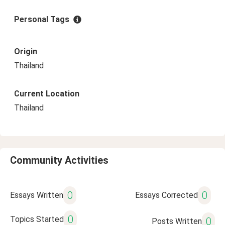
Personal Tags
Origin
Thailand
Current Location
Thailand
Community Activities
0
0
Essays Written
Essays Corrected
0
Topics Started
0
Posts Written