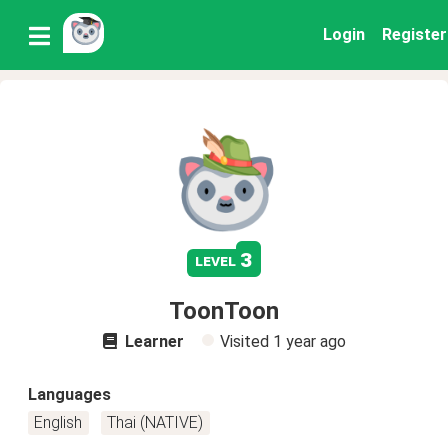
Login
Register
3
level
ToonToon
Learner
Visited
1 year ago
Languages
English
Thai (NATIVE)