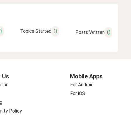
0
0
Topics Started
0
Posts Written
 Us
Mobile Apps
sion
For Android
For iOS
g
ity Policy