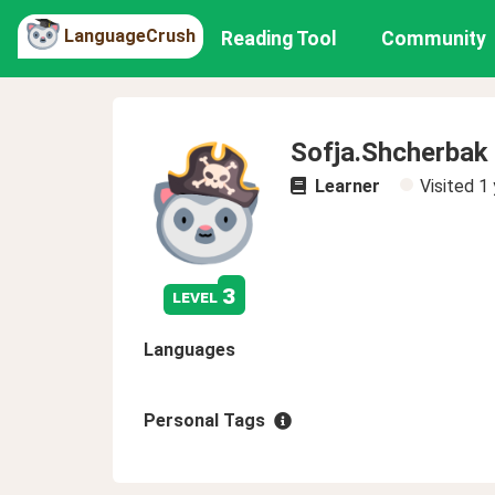
LanguageCrush
Reading Tool
Community
Sofja.Shcherbak
Learner
Visited
1 
3
level
Languages
Personal Tags