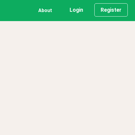
Login
Register
About