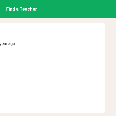
Find a Teacher
year ago