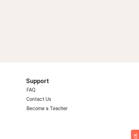
Support
FAQ
Contact Us
Become a Teacher