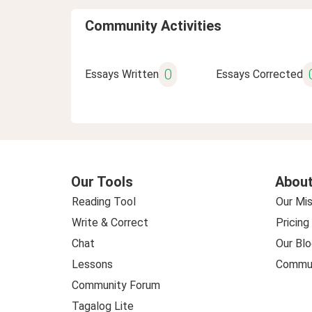
Community Activities
0
Essays Written
Essays Corrected
Our Tools
About
Reading Tool
Our Mis
Write & Correct
Pricing
Chat
Our Blo
Lessons
Commun
Community Forum
Tagalog Lite