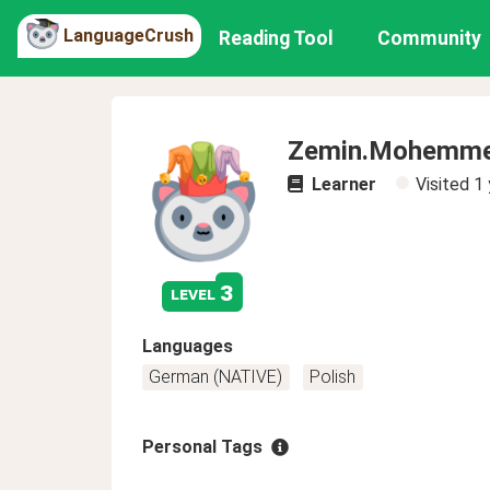
LanguageCrush
Reading Tool
Community
Zemin.Mohemm
Learner
Visited
1 
3
level
Languages
German (NATIVE)
Polish
Personal Tags