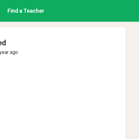
Find a Teacher
ed
year ago