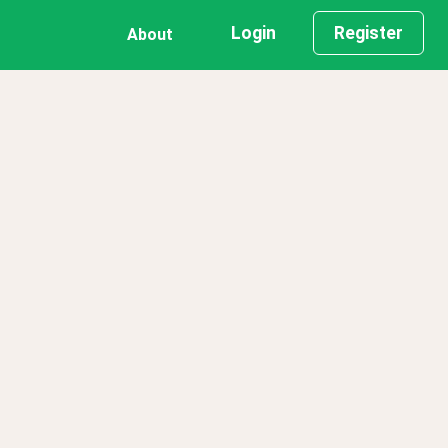
Login
Register
About