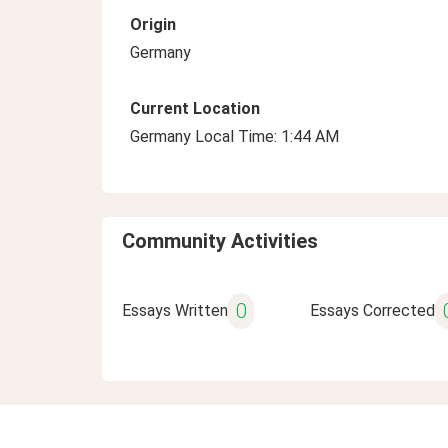
Origin
Germany
Current Location
Germany Local Time: 1:44 AM
Community Activities
0
Essays Written
Essays Corrected