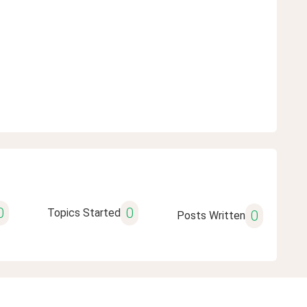
0
0
Topics Started
0
Posts Written