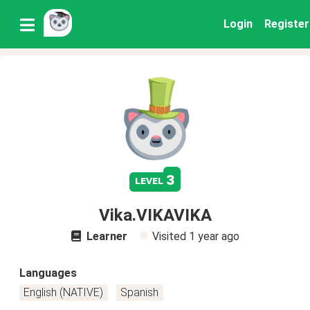
Login
Register
3
level
Vika.VIKAVIKA
Learner
Visited
1 year ago
Languages
English (NATIVE)
Spanish