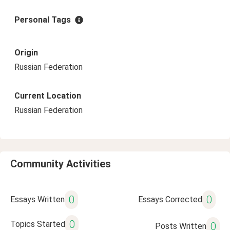
Personal Tags
Origin
Russian Federation
Current Location
Russian Federation
Community Activities
0
0
Essays Written
Essays Corrected
0
Topics Started
0
Posts Written