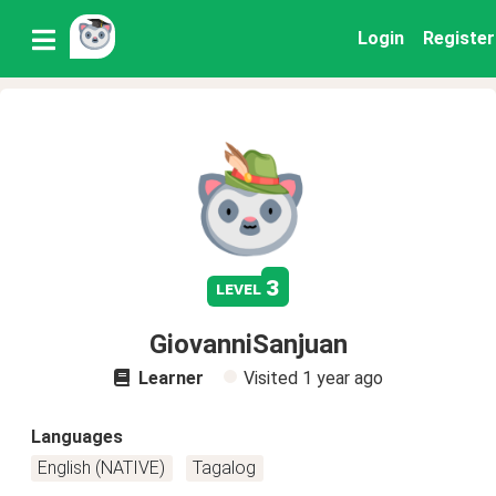
Login
Register
3
level
GiovanniSanjuan
Learner
Visited
1 year ago
Languages
English (NATIVE)
Tagalog