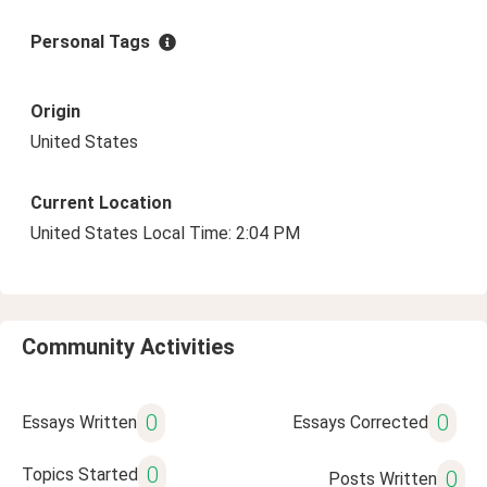
Personal Tags
Origin
United States
Current Location
United States Local Time: 2:04 PM
Community Activities
0
0
Essays Written
Essays Corrected
0
Topics Started
0
Posts Written