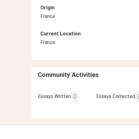
Origin
France
Current Location
France
Community Activities
0
Essays Written
Essays Corrected