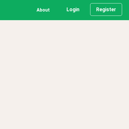
Login
Register
About