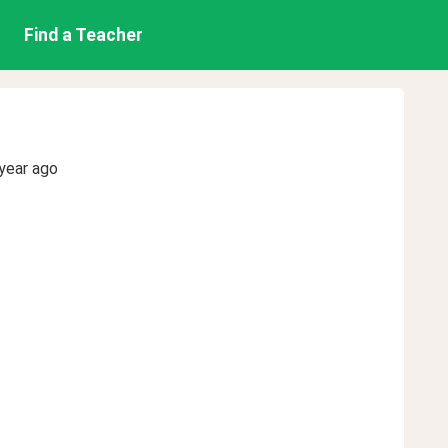
Find a Teacher
year ago