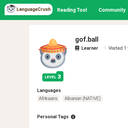
LanguageCrush
Reading Tool
Community
gof.ball
Learner
Visited
1 
3
level
Languages
Afrikaans
Albanian (NATIVE)
Personal Tags