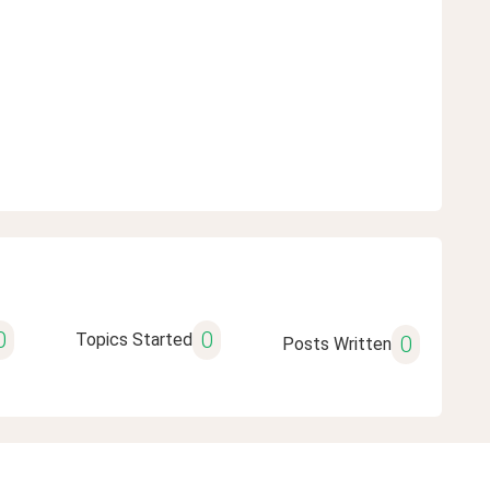
0
0
Topics Started
0
Posts Written