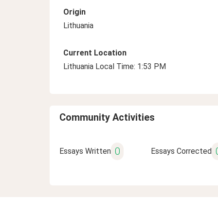
Origin
Lithuania
Current Location
Lithuania Local Time: 1:53 PM
Community Activities
0
Essays Written
Essays Corrected