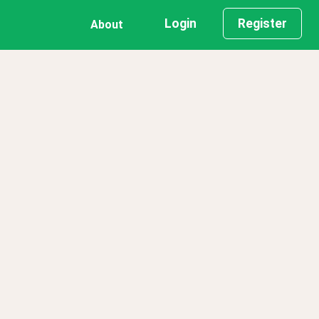
Login
Register
About