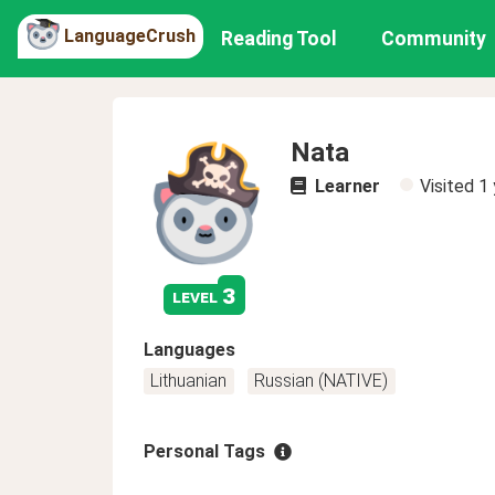
LanguageCrush
Reading Tool
Community
Nata
Learner
Visited
1 
3
level
Languages
Lithuanian
Russian (NATIVE)
Personal Tags