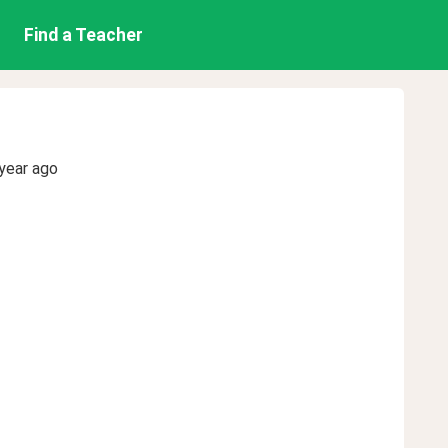
Find a Teacher
year ago