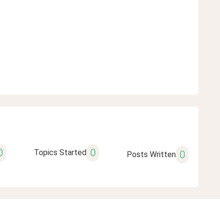
0
0
Topics Started
0
Posts Written