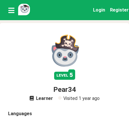
Login
Register
5
level
Pear34
Learner
Visited
1 year ago
Languages