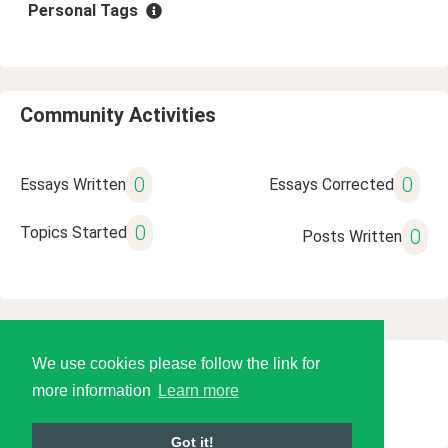
Personal Tags
Community Activities
0
0
Essays Written
Essays Corrected
0
Topics Started
0
Posts Written
We use cookies please follow the link for
© 2026 Language Tools LLC
more information
Learn more
Got it!