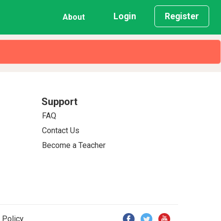
Login
Register
About
Support
FAQ
Contact Us
Become a Teacher
 Policy