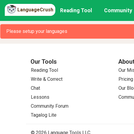
LanguageCrush
Reading Tool
Community
Please setup your languages
Our Tools
About
Reading Tool
Our Mi
Write & Correct
Pricing
Chat
Our Blo
Lessons
Commun
Community Forum
Tagalog Lite
© 2026 Language Tools LLC