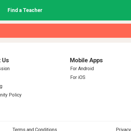
Find a Teacher
 Us
Mobile Apps
ssion
For Android
For iOS
g
ity Policy
Terms and Conditions
Privacy