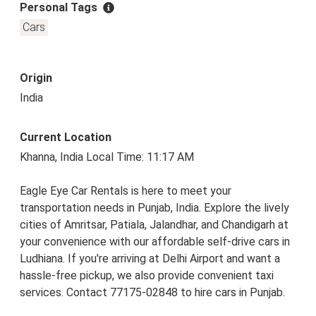
Personal Tags
Cars
Origin
India
Current Location
Khanna, India Local Time: 11:17 AM
Eagle Eye Car Rentals is here to meet your
transportation needs in Punjab, India. Explore the lively
cities of Amritsar, Patiala, Jalandhar, and Chandigarh at
your convenience with our affordable self-drive cars in
Ludhiana. If you're arriving at Delhi Airport and want a
hassle-free pickup, we also provide convenient taxi
services. Contact 77175-02848 to hire cars in Punjab.