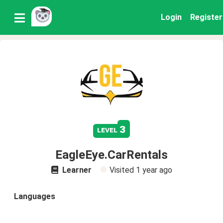
Login
Register
3
level
EagleEye.CarRentals
Learner
Visited
1 year ago
Languages