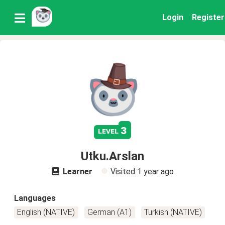
Login
Register
3
level
Utku.Arslan
Learner
Visited
1 year ago
Languages
English (NATIVE)
German (A1)
Turkish (NATIVE)