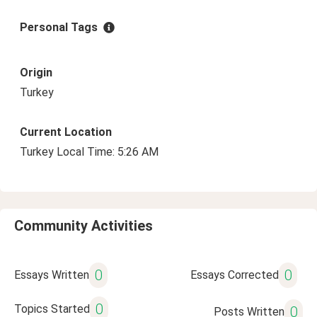
Personal Tags
Origin
Turkey
Current Location
Turkey Local Time: 5:26 AM
Community Activities
0
0
Essays Written
Essays Corrected
0
Topics Started
0
Posts Written