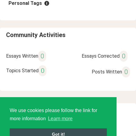
Personal Tags
Community Activities
0
0
Essays Written
Essays Corrected
0
Topics Started
0
Posts Written
We use cookies please follow the link for
© 2026 Language Tools LLC
more information
Learn more
Got it!