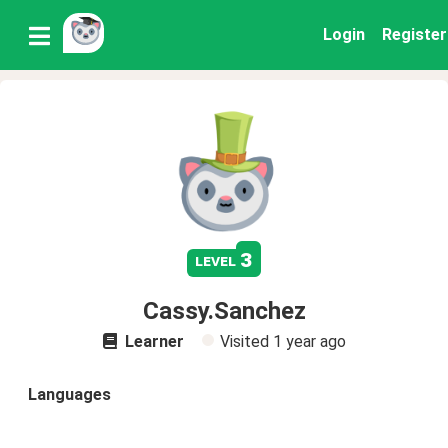
Login
Register
3
level
Cassy.Sanchez
Learner
Visited
1 year ago
Languages