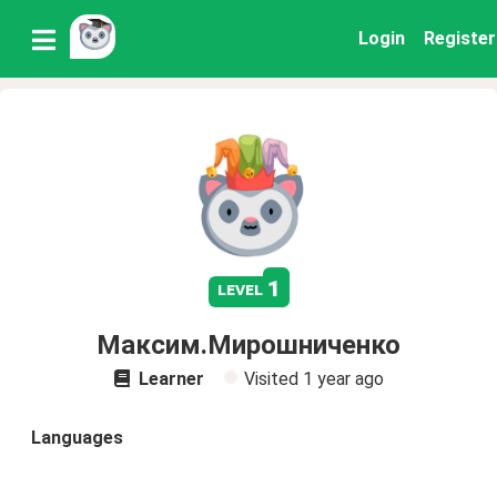
Login
Register
1
level
Максим.Мирошниченко
Learner
Visited
1 year ago
Languages