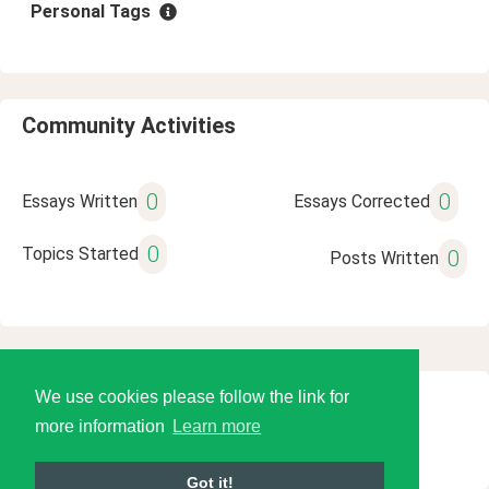
Personal Tags
Community Activities
0
0
Essays Written
Essays Corrected
0
Topics Started
0
Posts Written
We use cookies please follow the link for
© 2026 Language Tools LLC
more information
Learn more
Got it!