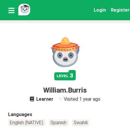
Login
Register
3
level
William.Burris
Learner
Visited
1 year ago
Languages
English (NATIVE)
Spanish
Swahili