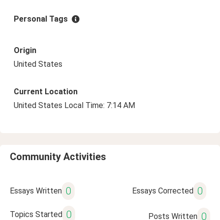
Personal Tags
Origin
United States
Current Location
United States Local Time: 7:14 AM
Community Activities
0
0
Essays Written
Essays Corrected
0
Topics Started
0
Posts Written