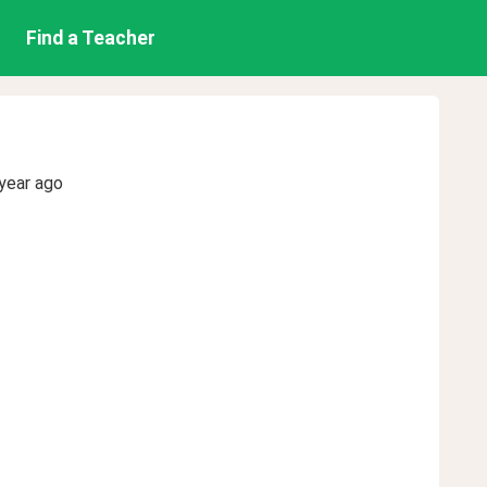
Find a Teacher
year ago