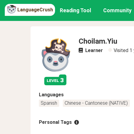
LanguageCrush
Reading Tool
Community
Choilam.Yiu
Learner
Visited
1 
3
level
Languages
Spanish
Chinese - Cantonese (NATIVE)
Personal Tags