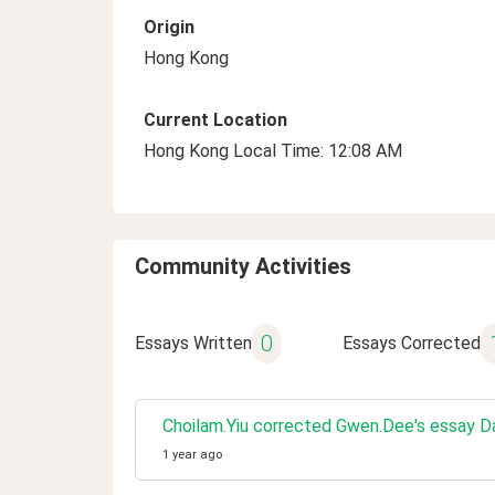
Origin
Hong Kong
Current Location
Hong Kong Local Time: 12:08 AM
Community Activities
0
Essays Written
Essays Corrected
Choilam.Yiu corrected Gwen.Dee's essay Da
1 year ago