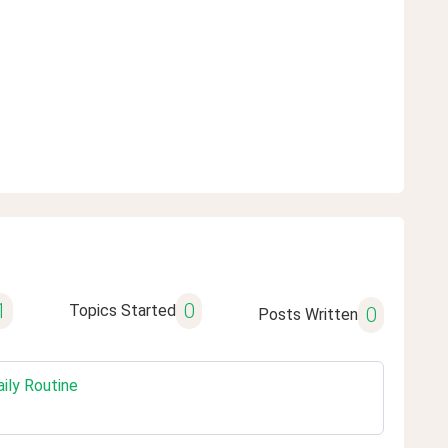
1
0
Topics Started
0
Posts Written
ily Routine