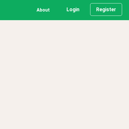
Login
Register
About