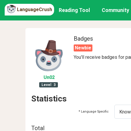
LanguageCrush
Reading Tool
Community
Badges
Newbie
You'll receive badges for pa
Un02
Level
3
Statistics
* Language Specific
Total