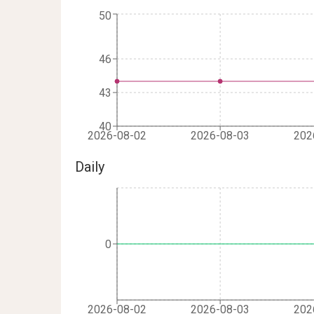
50
46
43
40
2026-08-02
2026-08-03
202
Daily
0
2026-08-02
2026-08-03
202