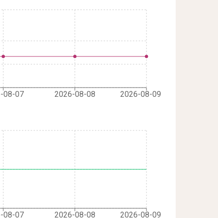
-08-07
2026-08-08
2026-08-09
-08-07
2026-08-08
2026-08-09