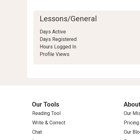
Lessons/General
Days Active
Days Registered
Hours Logged In
Profile Views
Our Tools
About
Reading Tool
Our Mi
Write & Correct
Pricing
Chat
Our Blo