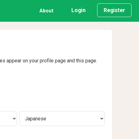
Login
Register
About
ges appear on your profile page and this page.