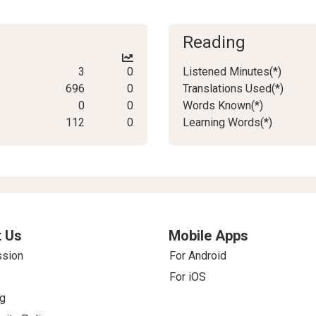
Reading
3
0
Listened Minutes(*)
696
0
Translations Used(*)
0
0
Words Known(*)
112
0
Learning Words(*)
 Us
Mobile Apps
ssion
For Android
For iOS
g