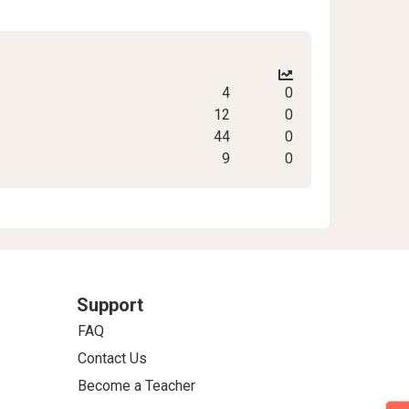
4
0
12
0
44
0
9
0
Support
FAQ
Contact Us
Become a Teacher