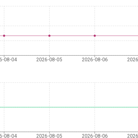
6-08-04
2026-08-05
2026-08-06
2026
6-08-04
2026-08-05
2026-08-06
2026