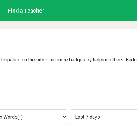
Find a Teacher
rticipating on the site. Gain more badges by helping others. Bad