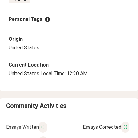
Personal Tags
Origin
United States
Current Location
United States Local Time: 12:20 AM
Community Activities
0
0
Essays Written
Essays Corrected