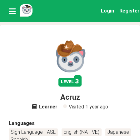
Login
Register
3
level
Acruz
Learner
Visited
1 year ago
Languages
Sign Language - ASL
English (NATIVE)
Japanese
Spanish