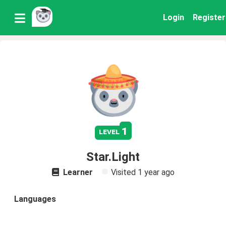
Login
Register
1
level
Star.Light
Learner
Visited
1 year ago
Languages