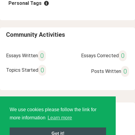
Personal Tags
Community Activities
0
0
Essays Written
Essays Corrected
0
Topics Started
0
Posts Written
We use cookies please follow the link for
© 2026 Language Tools LLC
more information
Learn more
Got it!