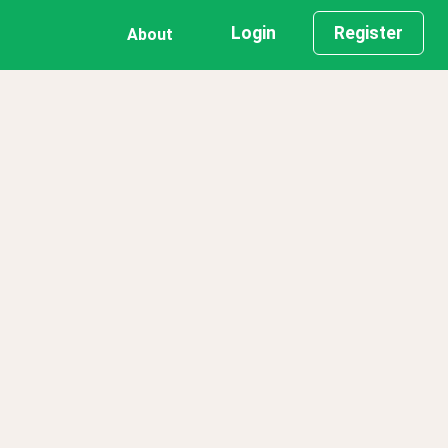
Login
Register
About