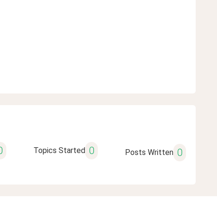
0
0
Topics Started
0
Posts Written