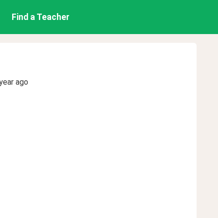
Find a Teacher
year ago