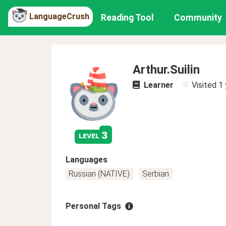
LanguageCrush
Reading Tool
Community
Arthur.Suilin
Learner
Visited
1 
3
level
Languages
Russian (NATIVE)
Serbian
Personal Tags