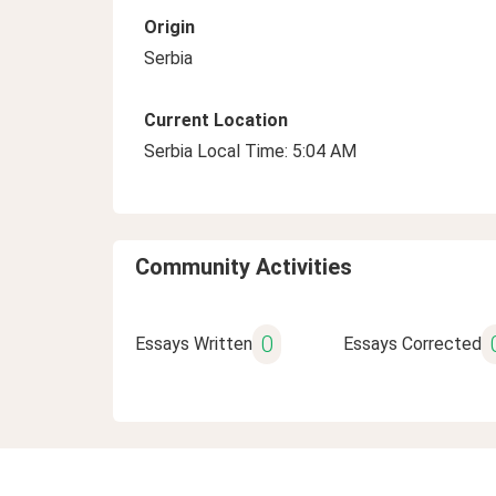
Origin
Serbia
Current Location
Serbia Local Time: 5:04 AM
Community Activities
0
Essays Written
Essays Corrected