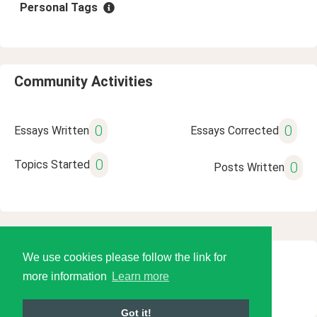
Personal Tags
Community Activities
0
0
Essays Written
Essays Corrected
0
Topics Started
0
Posts Written
We use cookies please follow the link for
© 2026 Language Tools LLC
more information
Learn more
Got it!