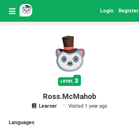
Login
Register
3
level
Ross.McMahob
Learner
Visited
1 year ago
Languages