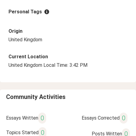
Personal Tags
Origin
United Kingdom
Current Location
United Kingdom Local Time: 3:42 PM
Community Activities
0
0
Essays Written
Essays Corrected
0
Topics Started
0
Posts Written