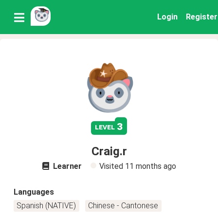
Login
Register
3
level
Craig.r
Learner
Visited
11 months ago
Languages
Spanish (NATIVE)
Chinese - Cantonese