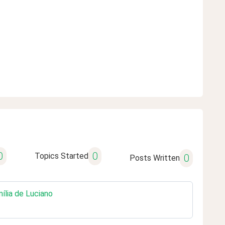
0
0
Topics Started
0
Posts Written
mília de Luciano