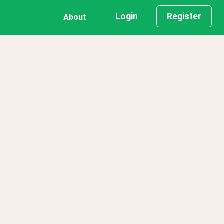
Login
Register
About