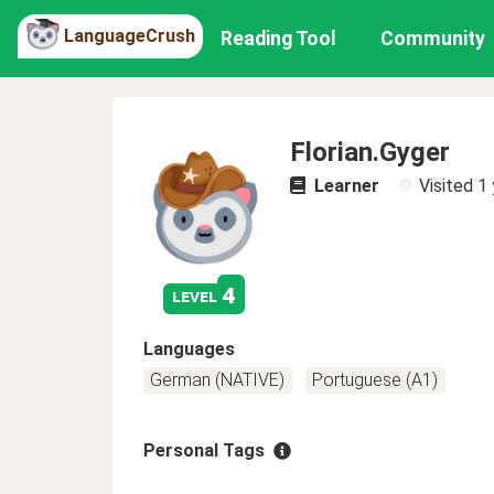
LanguageCrush
Reading Tool
Community
Florian.Gyger
Learner
Visited
1 
4
level
Languages
German (NATIVE)
Portuguese (A1)
Personal Tags