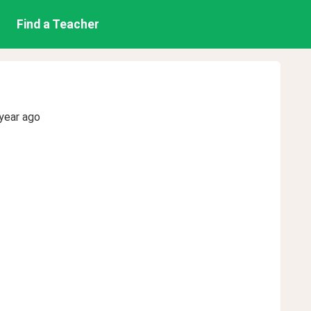
Find a Teacher
year ago