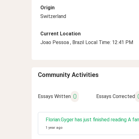
Origin
Switzerland
Current Location
Joao Pessoa , Brazil Local Time: 12:41 PM
Community Activities
0
Essays Written
Essays Corrected
Florian.Gyger has just finished reading A fa
1 year ago