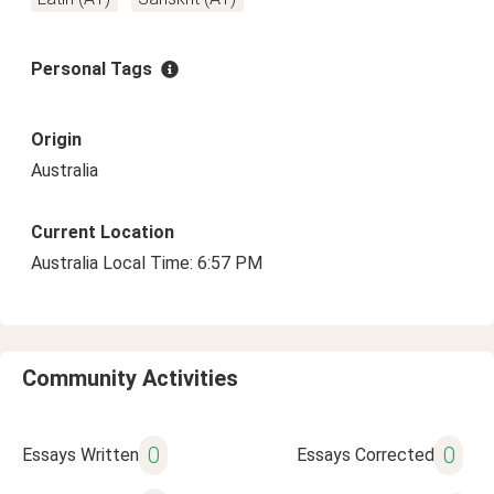
Personal Tags
Origin
Australia
Current Location
Australia Local Time: 6:57 PM
Community Activities
0
0
Essays Written
Essays Corrected