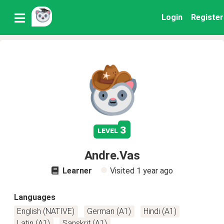
Login
Register
3
level
Andre.Vas
Learner
Visited
1 year ago
Languages
English (NATIVE)
German (A1)
Hindi (A1)
Latin (A1)
Sanskrit (A1)