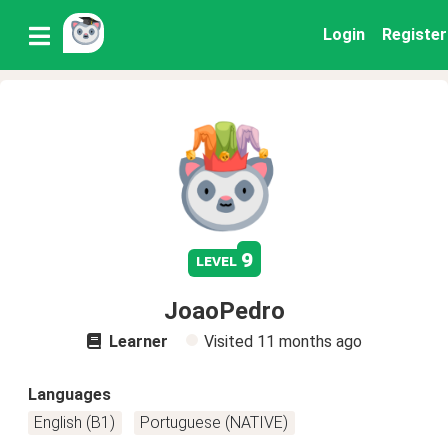
Login
Register
9
level
JoaoPedro
Learner
Visited
11 months ago
Languages
English (B1)
Portuguese (NATIVE)