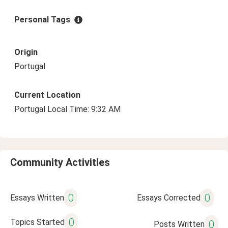
Personal Tags
Origin
Portugal
Current Location
Portugal Local Time: 9:32 AM
Community Activities
0
0
Essays Written
Essays Corrected
0
Topics Started
0
Posts Written