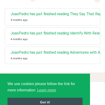
JoaoPedro has just finished reading They Say That Repo
4 months ago
JoaoPedro has just finished reading Identify With Relati
4 months ago
JoaoPedro has just finished reading Adventures with Adve
4 months ago
We use cookies please follow the link for
more information
Learn more
© 2026 Language Tools LLC
Got it!