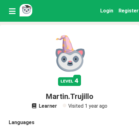
Login
Register
4
level
Martin.Trujillo
Learner
Visited
1 year ago
Languages