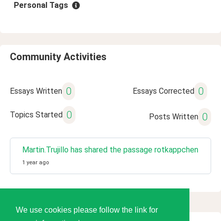
Personal Tags
Community Activities
0
0
Essays Written
Essays Corrected
0
Topics Started
0
Posts Written
Martin.Trujillo has shared the passage rotkappchen
1 year ago
We use cookies please follow the link for