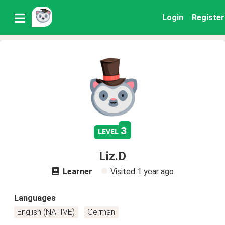
Login
Register
3
level
Liz.D
Learner
Visited
1 year ago
Languages
English (NATIVE)
German