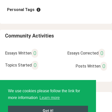
Personal Tags
Community Activities
0
0
Essays Written
Essays Corrected
0
Topics Started
0
Posts Written
We use cookies please follow the link for
more information
Learn more
© 2026 Language Tools LLC
Got it!