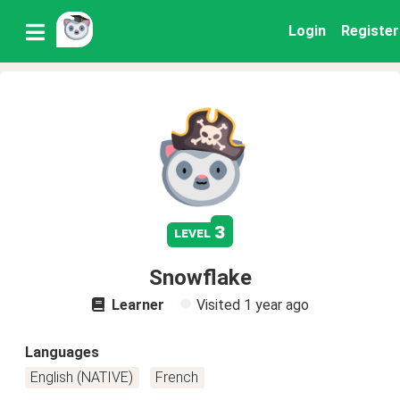
Login
Register
3
level
Snowflake
Learner
Visited
1 year ago
Languages
English (NATIVE)
French