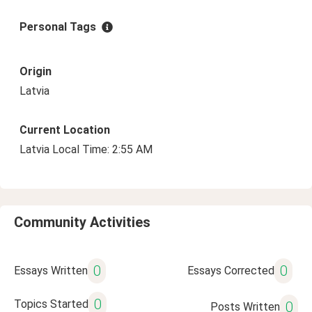
Personal Tags
Origin
Latvia
Current Location
Latvia Local Time: 2:55 AM
Community Activities
0
0
Essays Written
Essays Corrected
0
Topics Started
0
Posts Written