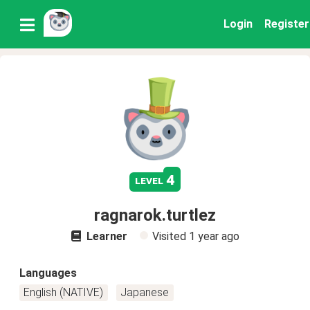
Login
Register
4
level
ragnarok.turtlez
Learner
Visited
1 year ago
Languages
English (NATIVE)
Japanese