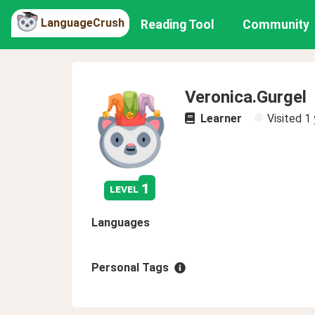
LanguageCrush
Reading Tool
Community
Veronica.Gurgel
Learner
Visited
1 
1
level
Languages
Personal Tags