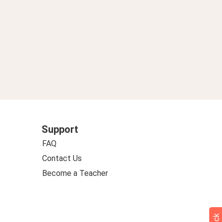
Support
FAQ
Contact Us
Become a Teacher