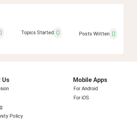
0
0
Topics Started
0
Posts Written
 Us
Mobile Apps
sion
For Android
For iOS
g
ity Policy