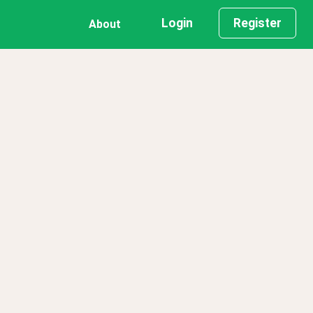
Login
Register
About