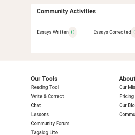
Community Activities
0
Essays Written
Essays Corrected
Our Tools
About
Reading Tool
Our Mis
Write & Correct
Pricing
Chat
Our Blo
Lessons
Commun
Community Forum
Tagalog Lite