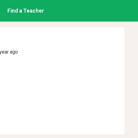
Find a Teacher
year ago