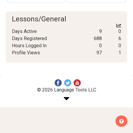
Lessons/General
Days Active
9
0
Days Registered
688
6
Hours Logged In
0
0
Profile Views
97
1
© 2026 Language Tools LLC