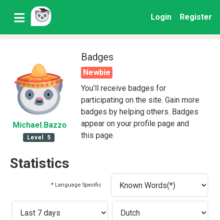
Login
Register
Badges
Newbie
You'll receive badges for
participating on the site. Gain more
badges by helping others. Badges
appear on your profile page and
Michael
.Bazzo
this page.
Level
5
Statistics
* Language Specific