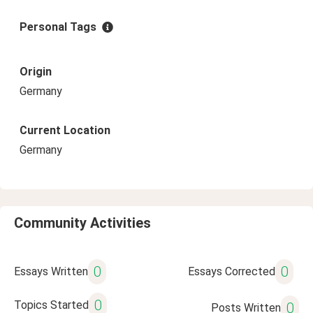
Personal Tags
Origin
Germany
Current Location
Germany
Community Activities
0
0
Essays Written
Essays Corrected
0
Topics Started
0
Posts Written