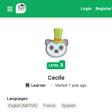
Login
Register
3
level
Cecile
Learner
Visited
1 year ago
Languages
English (NATIVE)
French
Spanish