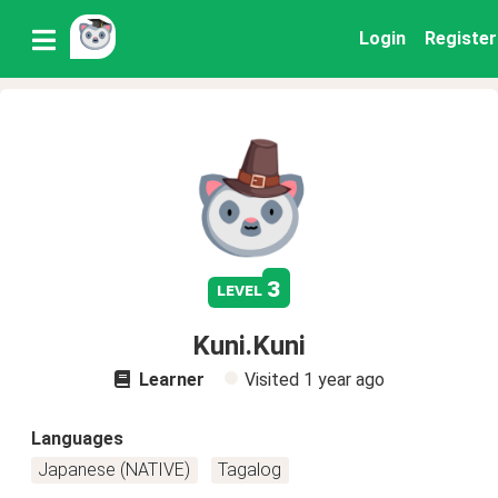
Login
Register
3
level
Kuni.Kuni
Learner
Visited
1 year ago
Languages
Japanese (NATIVE)
Tagalog