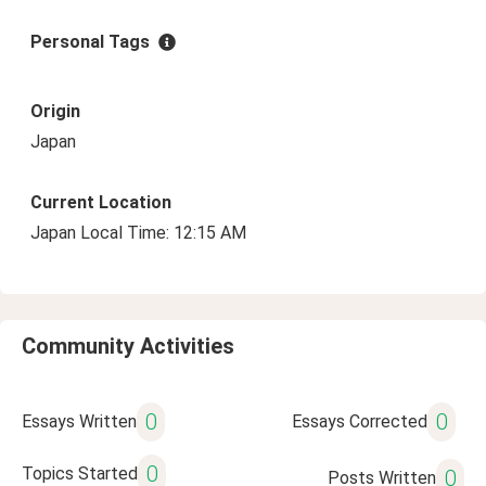
Personal Tags
Origin
Japan
Current Location
Japan Local Time: 12:15 AM
Community Activities
0
0
Essays Written
Essays Corrected
0
Topics Started
0
Posts Written