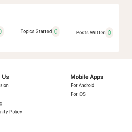
0
0
Topics Started
0
Posts Written
 Us
Mobile Apps
sion
For Android
For iOS
g
ity Policy