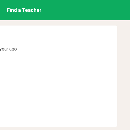
Find a Teacher
year ago