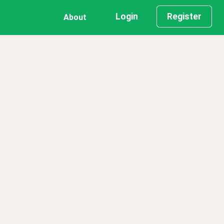
Login
Register
About