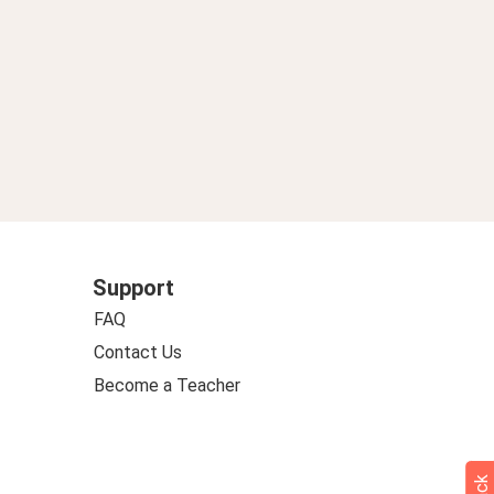
Support
FAQ
Contact Us
Become a Teacher