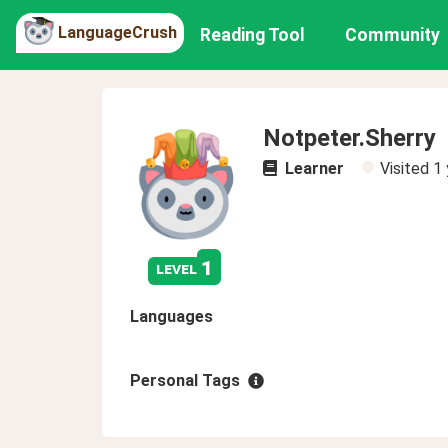
LanguageCrush
Reading Tool
Community
Notpeter.Sherry
Learner
Visited
1 
1
level
Languages
Personal Tags