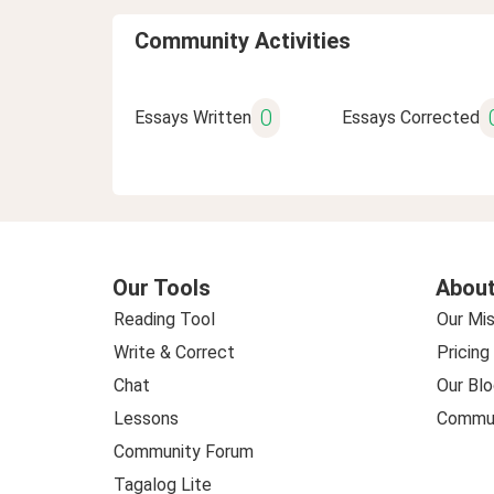
Community Activities
0
Essays Written
Essays Corrected
Our Tools
About
Reading Tool
Our Mis
Write & Correct
Pricing
Chat
Our Blo
Lessons
Commun
Community Forum
Tagalog Lite