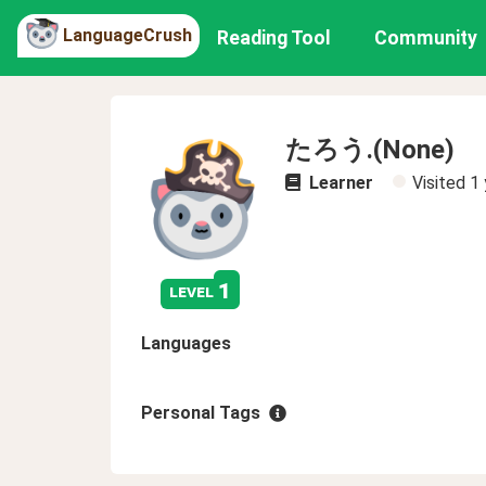
LanguageCrush
Reading Tool
Community
たろう.(None)
Learner
Visited
1 
1
level
Languages
Personal Tags