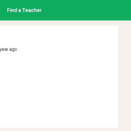
Find a Teacher
year ago