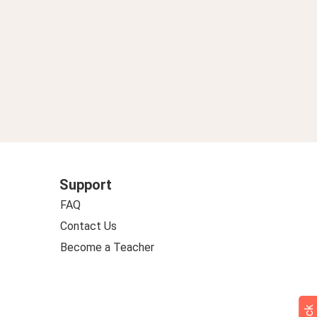
Support
FAQ
Contact Us
Become a Teacher