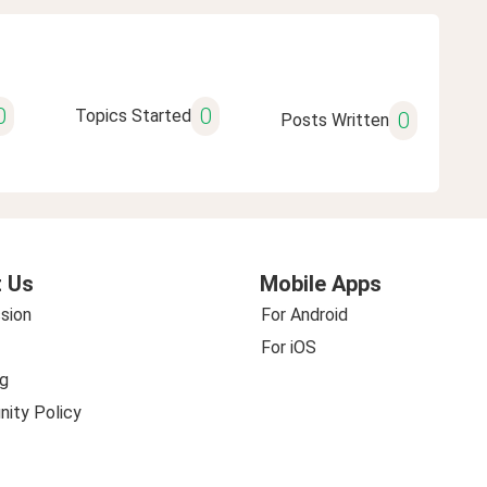
0
0
Topics Started
0
Posts Written
 Us
Mobile Apps
sion
For Android
For iOS
g
ity Policy