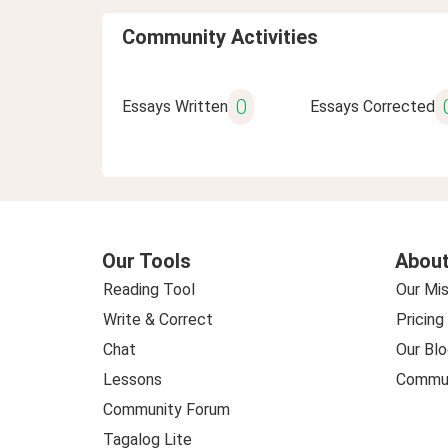
Community Activities
0
Essays Written
Essays Corrected
Our Tools
About
Reading Tool
Our Mis
Write & Correct
Pricing
Chat
Our Blo
Lessons
Commun
Community Forum
Tagalog Lite