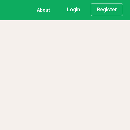
Login
Register
About