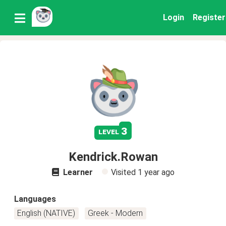
Login
Register
3
level
Kendrick.Rowan
Learner
Visited
1 year ago
Languages
English (NATIVE)
Greek - Modern