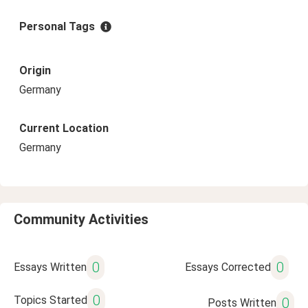
Personal Tags
Origin
Germany
Current Location
Germany
Community Activities
0
0
Essays Written
Essays Corrected
0
Topics Started
0
Posts Written