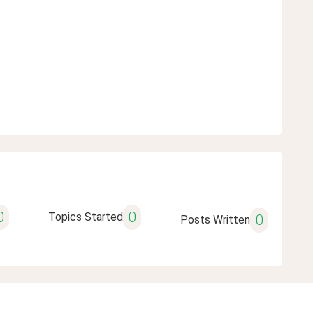
0
0
Topics Started
0
Posts Written