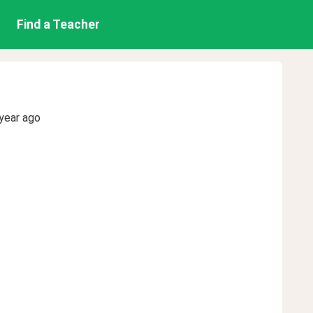
Find a Teacher
year ago