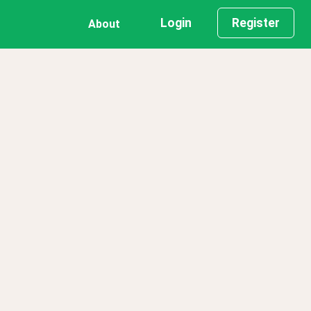
Login
Register
About