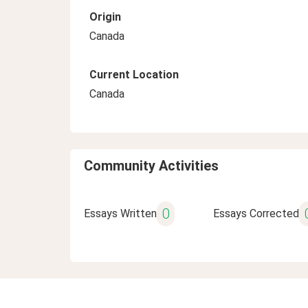
Origin
Canada
Current Location
Canada
Community Activities
0
Essays Written
Essays Corrected