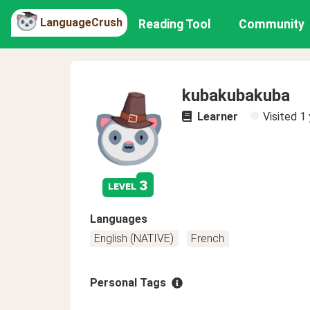
LanguageCrush
Reading Tool
Community
kubakubakuba
Learner
Visited
1 
3
level
Languages
English (NATIVE)
French
Personal Tags