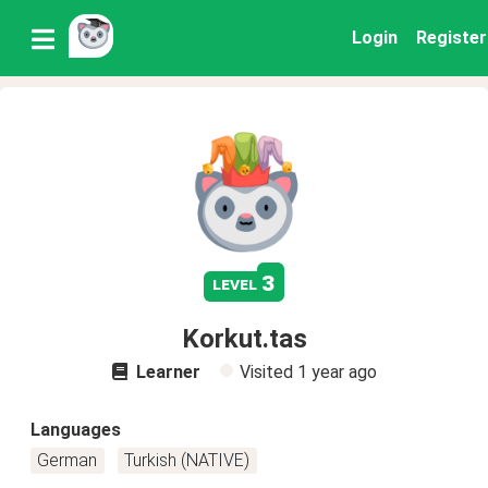
Login
Register
3
level
Korkut.tas
Learner
Visited
1 year ago
Languages
German
Turkish (NATIVE)