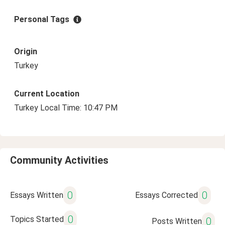
Personal Tags
Origin
Turkey
Current Location
Turkey Local Time: 10:47 PM
Community Activities
0
0
Essays Written
Essays Corrected
0
Topics Started
0
Posts Written