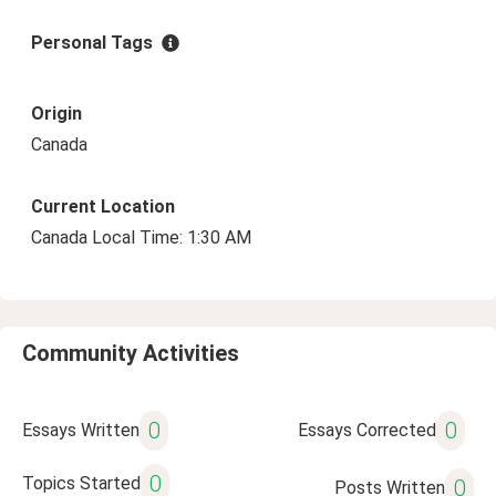
Personal Tags
Origin
Canada
Current Location
Canada Local Time: 1:30 AM
Community Activities
0
0
Essays Written
Essays Corrected
0
Topics Started
0
Posts Written