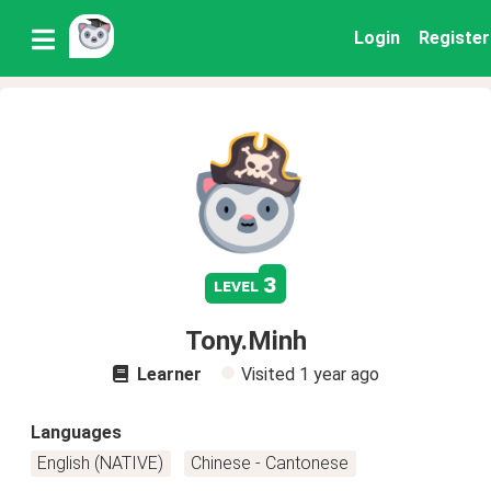
Login
Register
3
level
Tony.Minh
Learner
Visited
1 year ago
Languages
English (NATIVE)
Chinese - Cantonese