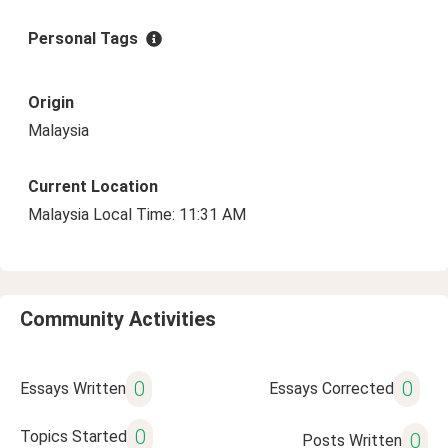
Personal Tags
Origin
Malaysia
Current Location
Malaysia Local Time: 11:31 AM
Community Activities
0
0
Essays Written
Essays Corrected
0
Topics Started
0
Posts Written