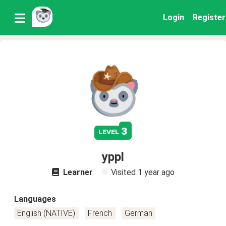
Login
Register
3
level
yppl
Learner
Visited
1 year ago
Languages
English (NATIVE)
French
German