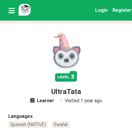
Login
Register
3
level
UltraTata
Learner
Visited
1 year ago
Languages
Spanish (NATIVE)
Swahili