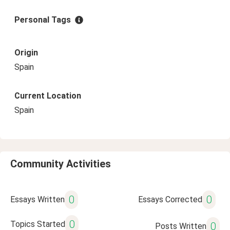
Personal Tags
Origin
Spain
Current Location
Spain
Community Activities
0
0
Essays Written
Essays Corrected
0
Topics Started
0
Posts Written