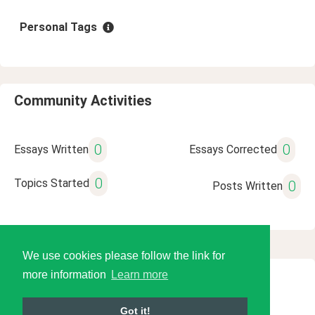
Personal Tags
Community Activities
0
0
Essays Written
Essays Corrected
0
Topics Started
0
Posts Written
We use cookies please follow the link for
more information
Learn more
© 2026 Language Tools LLC
Got it!