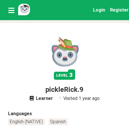
Login
Register
3
level
pickleRick.9
Learner
Visited
1 year ago
Languages
English (NATIVE)
Spanish