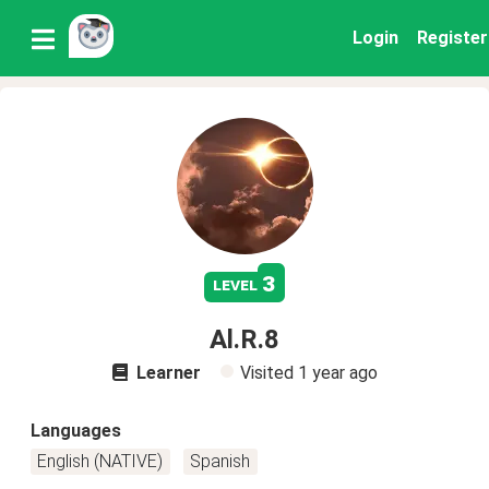
Login
Register
3
level
Al.R.8
Learner
Visited
1 year ago
Languages
English (NATIVE)
Spanish