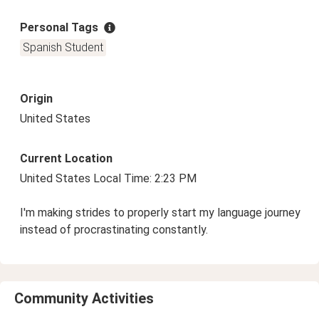
Personal Tags
Spanish Student
Origin
United States
Current Location
United States Local Time: 2:23 PM
I'm making strides to properly start my language journey
instead of procrastinating constantly.
Community Activities