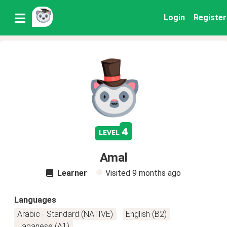
Login
Register
4
level
Amal
Learner
Visited
9 months ago
Languages
Arabic - Standard (NATIVE)
English (B2)
Japanese (A1)