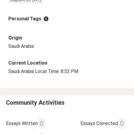
Personal Tags
Origin
Saudi Arabia
Current Location
Saudi Arabia Local Time: 8:53 PM
Community Activities
0
0
Essays Written
Essays Corrected