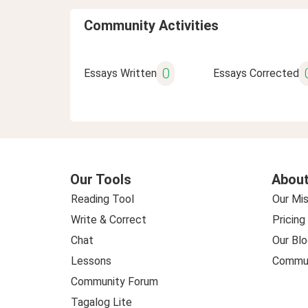
Community Activities
0
Essays Written
Essays Corrected
Our Tools
About
Reading Tool
Our Mis
Write & Correct
Pricing
Chat
Our Blo
Lessons
Commun
Community Forum
Tagalog Lite