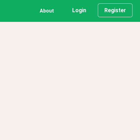
Login
Register
About