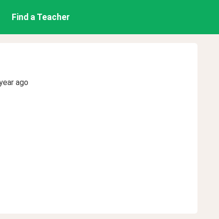
Find a Teacher
year ago