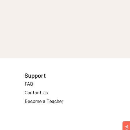
Support
FAQ
Contact Us
Become a Teacher