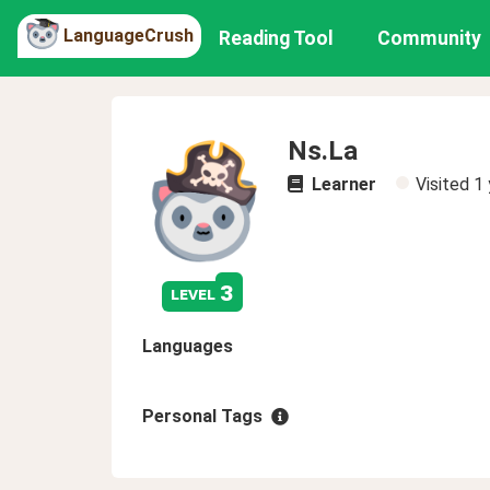
LanguageCrush
Reading Tool
Community
Ns.La
Learner
Visited
1 
3
level
Languages
Personal Tags