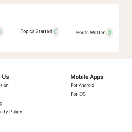
0
0
Topics Started
0
Posts Written
 Us
Mobile Apps
sion
For Android
For iOS
g
ity Policy