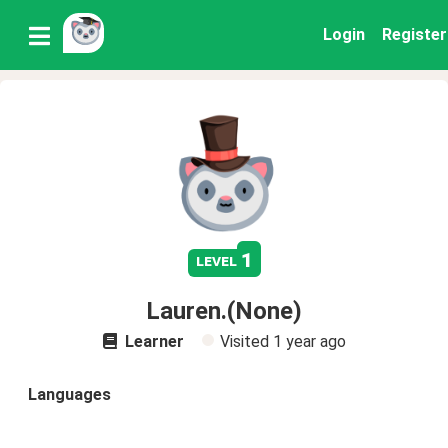
Login
Register
1
level
Lauren.(None)
Learner
Visited
1 year ago
Languages