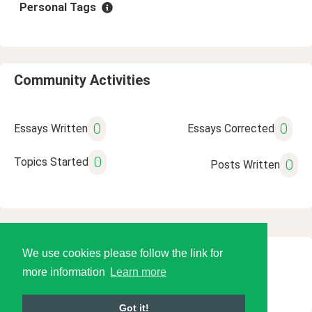
Personal Tags
Community Activities
0
0
Essays Written
Essays Corrected
0
Topics Started
0
Posts Written
We use cookies please follow the link for
© 2026 Language Tools LLC
more information
Learn more
Got it!