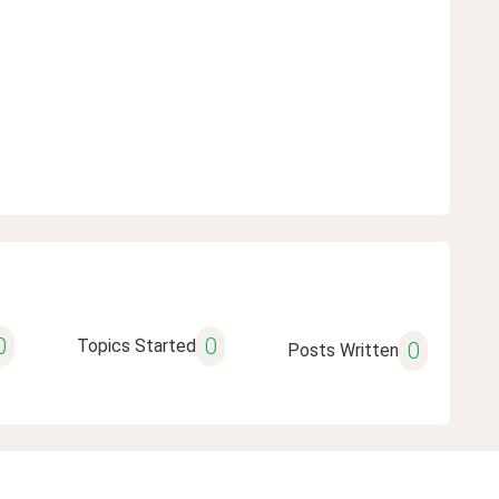
0
0
Topics Started
0
Posts Written