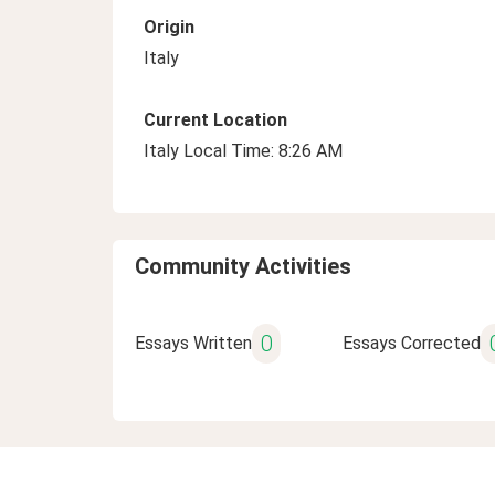
Origin
Italy
Current Location
Italy Local Time: 8:26 AM
Community Activities
0
Essays Written
Essays Corrected