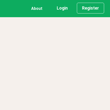
Login
Register
About