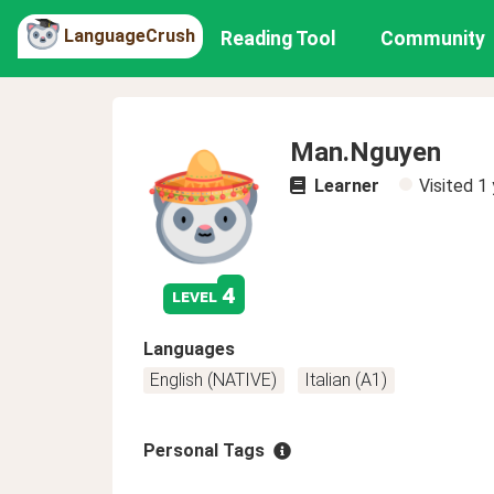
LanguageCrush
Reading Tool
Community
Man.Nguyen
Learner
Visited
1 
4
level
Languages
English (NATIVE)
Italian (A1)
Personal Tags