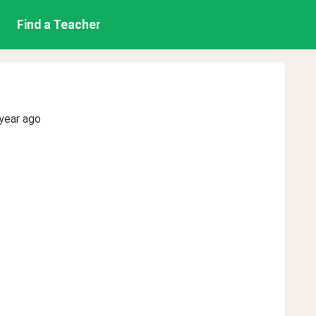
Find a Teacher
year ago